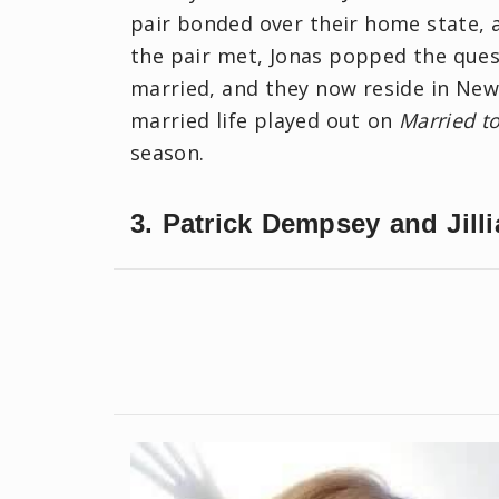
pair bonded over their home state, 
the pair met, Jonas popped the quest
married, and they now reside in New 
married life played out on
Married t
season.
3. Patrick Dempsey and Jill