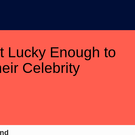
t Lucky Enough to
eir Celebrity
ond