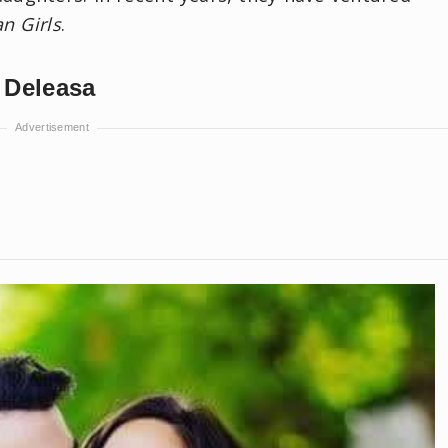
n Girls
.
 Deleasa