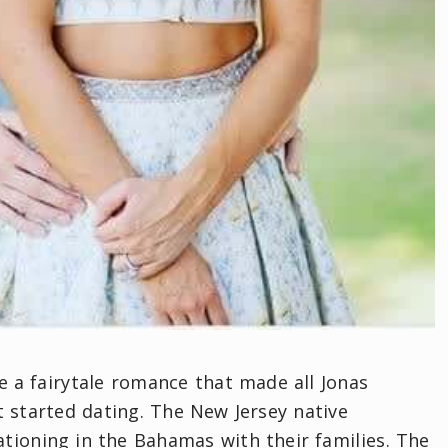
ve a fairytale romance that made all Jonas
t started dating. The New Jersey native
cationing in the Bahamas with their families. The