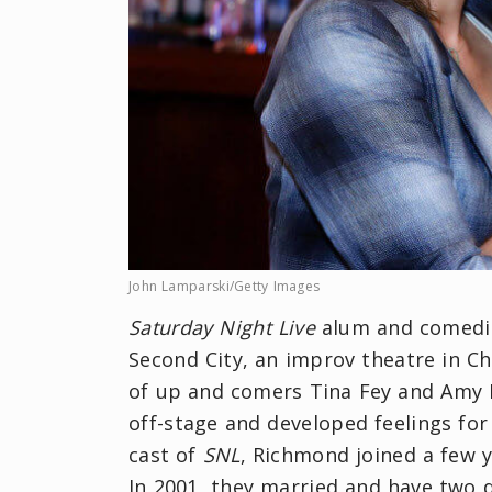
John Lamparski/Getty Images
Saturday Night Live
alum and comedia
Second City, an improv theatre in C
of up and comers Tina Fey and Amy 
off-stage and developed feelings for
cast of
SNL
, Richmond joined a few 
In 2001, they married and have two d