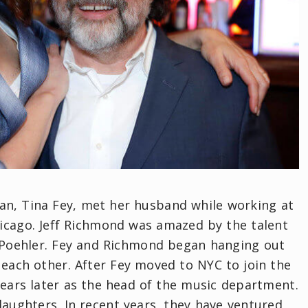
n, Tina Fey, met her husband while working at
hicago. Jeff Richmond was amazed by the talent
Poehler. Fey and Richmond began hanging out
 each other. After Fey moved to NYC to join the
years later as the head of the music department.
aughters. In recent years, they have ventured