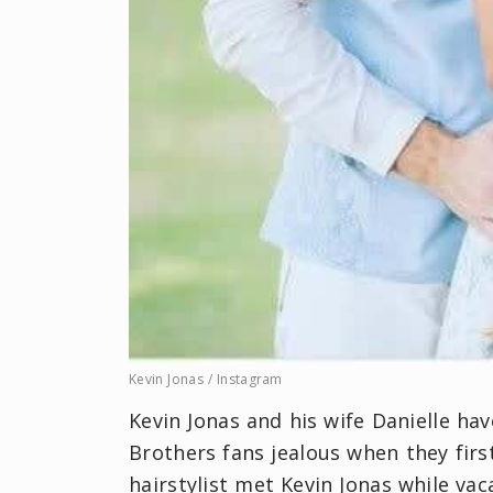
Kevin Jonas / Instagram
Kevin Jonas and his wife Danielle ha
Brothers fans jealous when they firs
hairstylist met Kevin Jonas while va