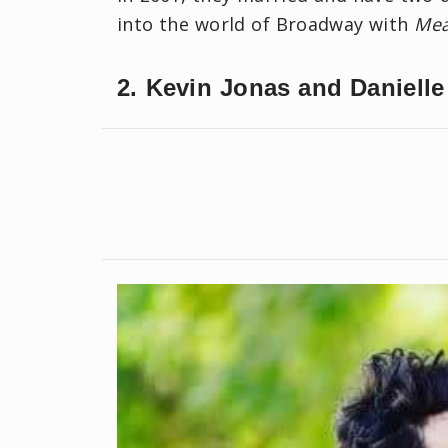
into the world of Broadway with
Mea
2. Kevin Jonas and Danielle