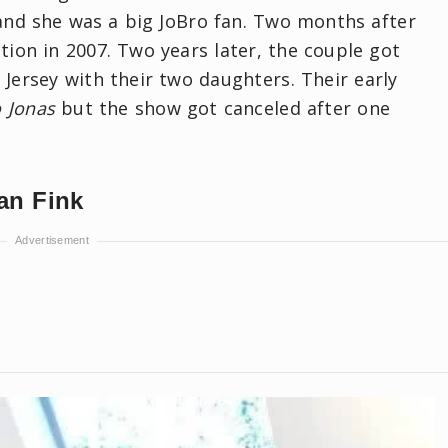
and she was a big JoBro fan. Two months after
ion in 2007. Two years later, the couple got
Jersey with their two daughters. Their early
o Jonas
but the show got canceled after one
ian Fink