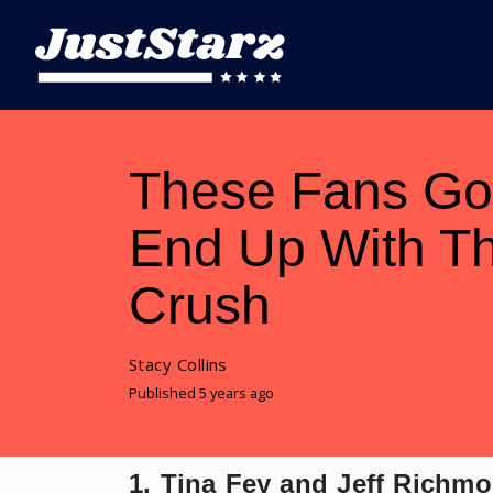
These Fans Go
End Up With Th
Crush
Stacy Collins
Published 5 years ago
1. Tina Fey and Jeff Richm