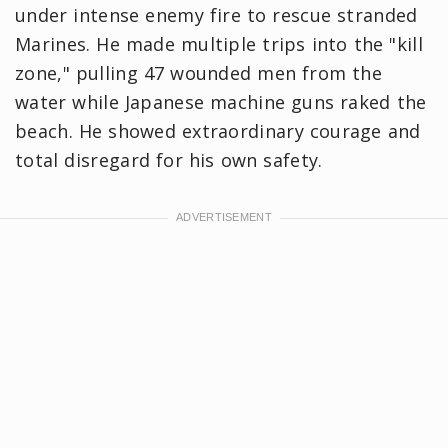
under intense enemy fire to rescue stranded
Marines. He made multiple trips into the "kill
zone," pulling 47 wounded men from the
water while Japanese machine guns raked the
beach. He showed extraordinary courage and
total disregard for his own safety.