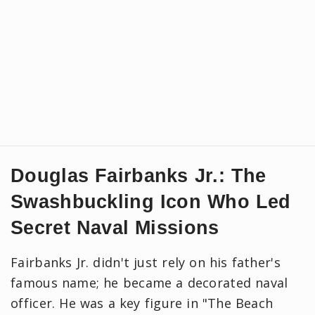
Douglas Fairbanks Jr.: The
Swashbuckling Icon Who Led
Secret Naval Missions
Fairbanks Jr. didn't just rely on his father's
famous name; he became a decorated naval
officer. He was a key figure in "The Beach