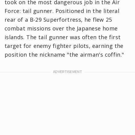
took on the most dangerous job in the Air
Force: tail gunner. Positioned in the literal
rear of a B-29 Superfortress, he flew 25
combat missions over the Japanese home
islands. The tail gunner was often the first
target for enemy fighter pilots, earning the
position the nickname "the airman's coffin."