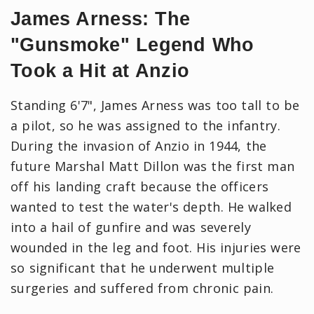
James Arness: The
"Gunsmoke" Legend Who
Took a Hit at Anzio
Standing 6'7", James Arness was too tall to be
a pilot, so he was assigned to the infantry.
During the invasion of Anzio in 1944, the
future Marshal Matt Dillon was the first man
off his landing craft because the officers
wanted to test the water's depth. He walked
into a hail of gunfire and was severely
wounded in the leg and foot. ​His injuries were
so significant that he underwent multiple
surgeries and suffered from chronic pain.