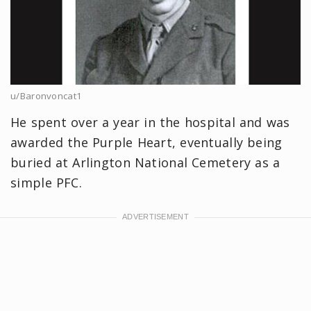
u/Baronvoncat1
He spent over a year in the hospital and was
awarded the Purple Heart, eventually being
buried at Arlington National Cemetery as a
simple PFC.