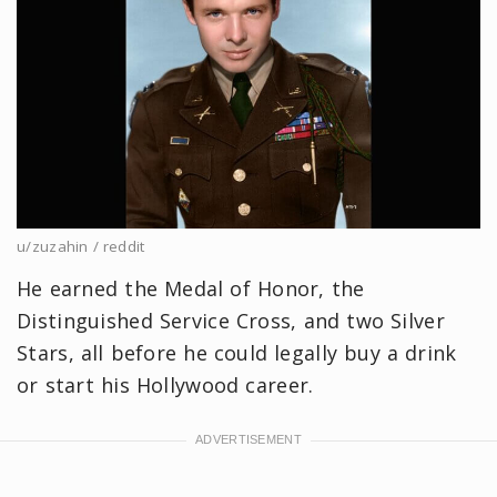
u/zuzahin / reddit
He earned the Medal of Honor, the
Distinguished Service Cross, and two Silver
Stars, all before he could legally buy a drink
or start his Hollywood career.