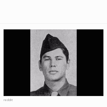
reddit