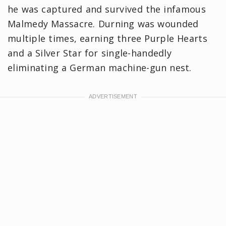
he was captured and survived the infamous
Malmedy Massacre. Durning was wounded
multiple times, earning three Purple Hearts
and a Silver Star for single-handedly
eliminating a German machine-gun nest.