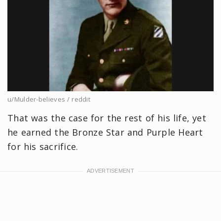
u/Mulder-believes / reddit
That was the case for the rest of his life, yet
he earned the Bronze Star and Purple Heart
for his sacrifice.