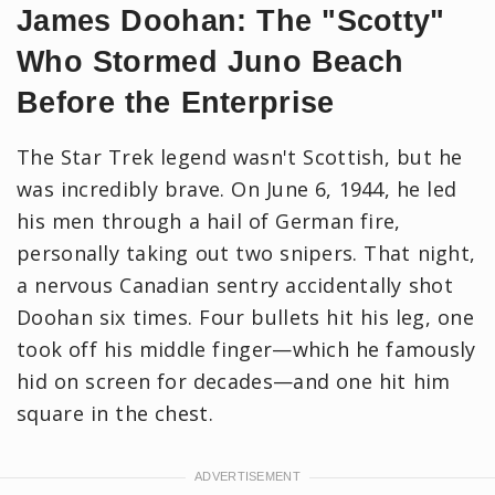
James Doohan: The "Scotty"
Who Stormed Juno Beach
Before the Enterprise
The Star Trek legend wasn't Scottish, but he
was incredibly brave. On June 6, 1944, he led
his men through a hail of German fire,
personally taking out two snipers. That night,
a nervous Canadian sentry accidentally shot
Doohan six times. Four bullets hit his leg, one
took off his middle finger—which he famously
hid on screen for decades—and one hit him
square in the chest.