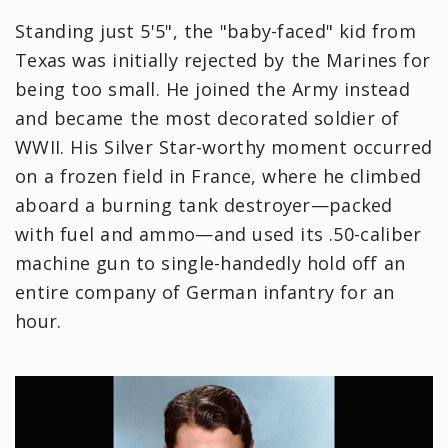
Standing just 5'5", the "baby-faced" kid from
Texas was initially rejected by the Marines for
being too small. He joined the Army instead
and became the most decorated soldier of
WWII. His Silver Star-worthy moment occurred
on a frozen field in France, where he climbed
aboard a burning tank destroyer—packed
with fuel and ammo—and used its .50-caliber
machine gun to single-handedly hold off an
entire company of German infantry for an
hour.