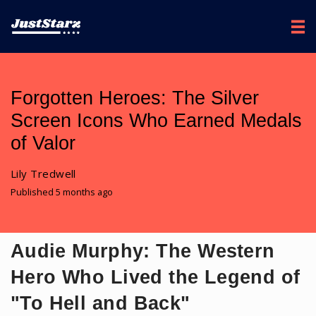
Forgotten Heroes: The Silver
Screen Icons Who Earned Medals
of Valor
Lily Tredwell
Published 5 months ago
Audie Murphy: The Western
Hero Who Lived the Legend of
"To Hell and Back"