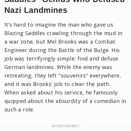
Nazi Landmines
It’s hard to imagine the man who gave us
Blazing Saddles crawling through the mud in
a war zone, but Mel Brooks was a Combat
Engineer during the Battle of the Bulge. His
job was terrifyingly simple: find and defuse
German landmines. While the enemy was
retreating, they left "souvenirs" everywhere,
and it was Brooks’ job to clear the path.
When asked about his service, he famously
quipped about the absurdity of a comedian in
such a role.