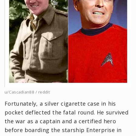
u/Cascadian88 / reddit
Fortunately, a silver cigarette case in his
pocket deflected the fatal round. He survived
the war as a captain and a certified hero
before boarding the starship Enterprise in