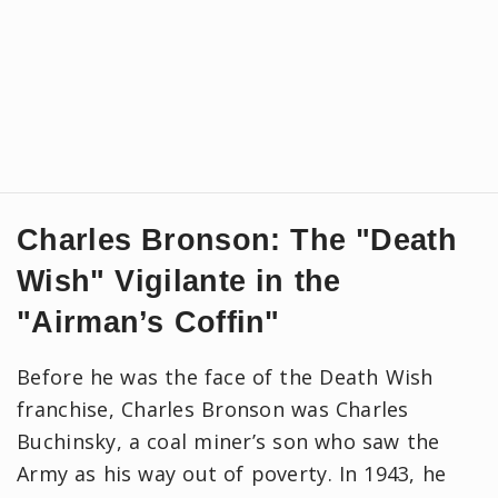
Charles Bronson: The "Death
Wish" Vigilante in the
"Airman’s Coffin"
Before he was the face of the Death Wish
franchise, Charles Bronson was Charles
Buchinsky, a coal miner’s son who saw the
Army as his way out of poverty. In 1943, he