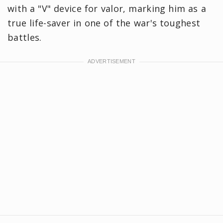
with a "V" device for valor, marking him as a
true life-saver in one of the war's toughest
battles.