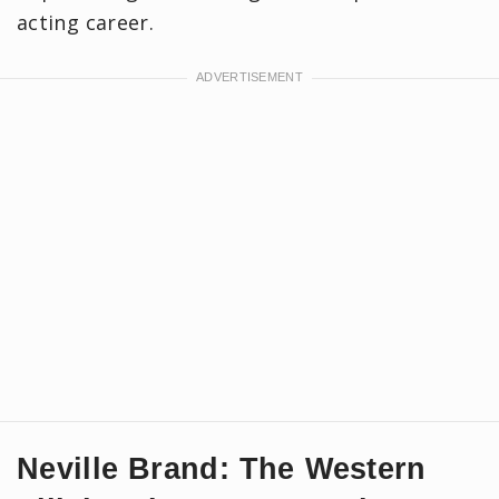
acting career.
Neville Brand: The Western