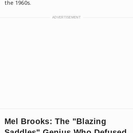
the 1960s.
Mel Brooks: The "Blazing
Saddles" Genius Who Defused