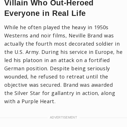
Villain Who Out-Heroed
Everyone in Real Life
While he often played the heavy in 1950s
Westerns and noir films, Neville Brand was
actually the fourth most decorated soldier in
the U.S. Army. During his service in Europe, he
led his platoon in an attack on a fortified
German position. Despite being seriously
wounded, he refused to retreat until the
objective was secured. Brand was awarded
the Silver Star for gallantry in action, along
with a Purple Heart.