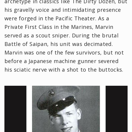
archetype in classics like The Dirty Dozen, but
his gravelly voice and intimidating presence
were forged in the Pacific Theater. As a
Private First Class in the Marines, Marvin
served as a scout sniper. During the brutal
Battle of Saipan, his unit was decimated.
Marvin was one of the few survivors, but not
before a Japanese machine gunner severed
his sciatic nerve with a shot to the buttocks.