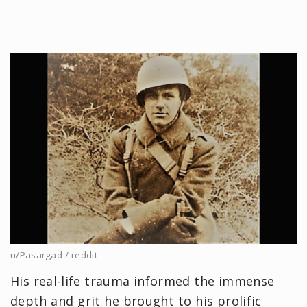
u/Pasargad / reddit
His real-life trauma informed the immense
depth and grit he brought to his prolific