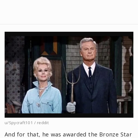
u/Spycraft101 / reddit
And for that, he was awarded the Bronze Star