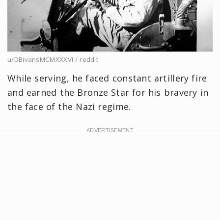
u/DBivansMCMXXXVI / reddit
While serving, he faced constant artillery fire
and earned the Bronze Star for his bravery in
the face of the Nazi regime.