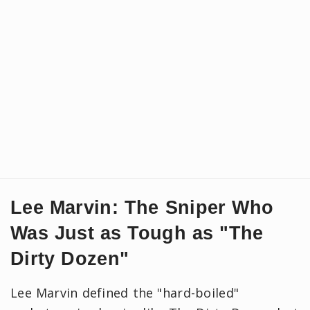
Lee Marvin: The Sniper Who
Was Just as Tough as "The
Dirty Dozen"
Lee Marvin defined the "hard-boiled"