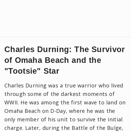
Charles Durning: The Survivor
of Omaha Beach and the
"Tootsie" Star
Charles Durning was a true warrior who lived
through some of the darkest moments of
WWII. He was among the first wave to land on
Omaha Beach on D-Day, where he was the
only member of his unit to survive the initial
charge. Later, during the Battle of the Bulge,