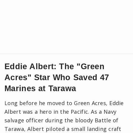
Eddie Albert: The "Green
Acres" Star Who Saved 47
Marines at Tarawa
Long before he moved to Green Acres, Eddie
Albert was a hero in the Pacific. As a Navy
salvage officer during the bloody Battle of
Tarawa, Albert piloted a small landing craft