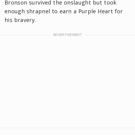
Bronson survived the onslaught but took
enough shrapnel to earn a Purple Heart for
his bravery.