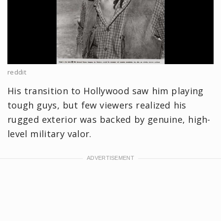
reddit
His transition to Hollywood saw him playing
tough guys, but few viewers realized his
rugged exterior was backed by genuine, high-
level military valor.