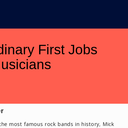
dinary First Jobs
usicians
er
the most famous rock bands in history, Mick