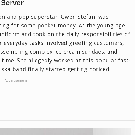
 Server
con and pop superstar, Gwen Stefani was
king for some pocket money. At the young age
niform and took on the daily responsibilities of
er everyday tasks involved greeting customers,
 assembling complex ice cream sundaes, and
 time. She allegedly worked at this popular fast-
 ska band finally started getting noticed.