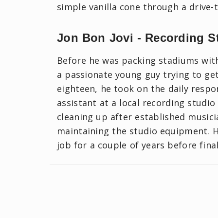
simple vanilla cone through a drive-
Jon Bon Jovi - Recording S
Before he was packing stadiums with 
a passionate young guy trying to get
eighteen, he took on the daily respon
assistant at a local recording studio
cleaning up after established musici
maintaining the studio equipment. 
job for a couple of years before fina