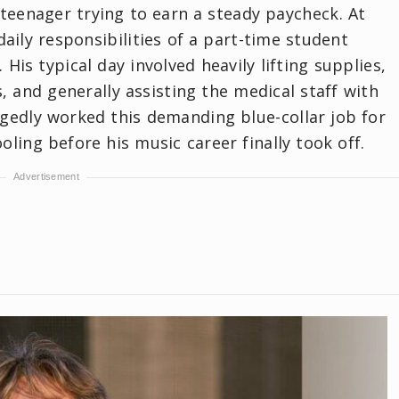
 teenager trying to earn a steady paycheck. At
aily responsibilities of a part-time student
 His typical day involved heavily lifting supplies,
and generally assisting the medical staff with
legedly worked this demanding blue-collar job for
ling before his music career finally took off.