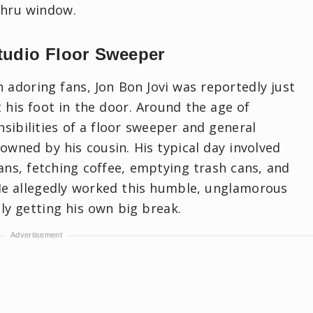
thru window.
tudio Floor Sweeper
adoring fans, Jon Bon Jovi was reportedly just
 his foot in the door. Around the age of
sibilities of a floor sweeper and general
 owned by his cousin. His typical day involved
ans, fetching coffee, emptying trash cans, and
He allegedly worked this humble, unglamorous
lly getting his own big break.