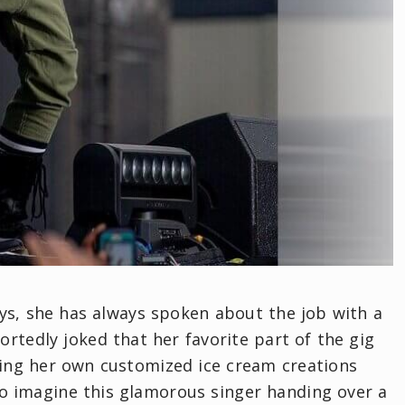
ays, she has always spoken about the job with a
ortedly joked that her favorite part of the gig
ing her own customized ice cream creations
 to imagine this glamorous singer handing over a