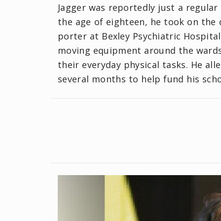
Jagger was reportedly just a regular
the age of eighteen, he took on the d
porter at Bexley Psychiatric Hospital.
moving equipment around the wards, 
their everyday physical tasks. He al
several months to help fund his schoo