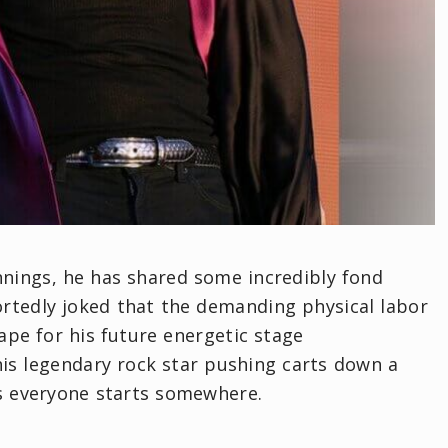
nings, he has shared some incredibly fond
rtedly joked that the demanding physical labor
ape for his future energetic stage
this legendary rock star pushing carts down a
es everyone starts somewhere.