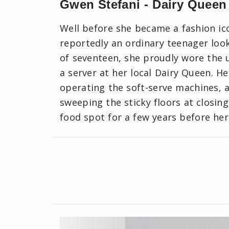
Gwen Stefani - Dairy Queen
Well before she became a fashion i
reportedly an ordinary teenager loo
of seventeen, she proudly wore the u
a server at her local Dairy Queen. H
operating the soft-serve machines,
sweeping the sticky floors at closing
food spot for a few years before her