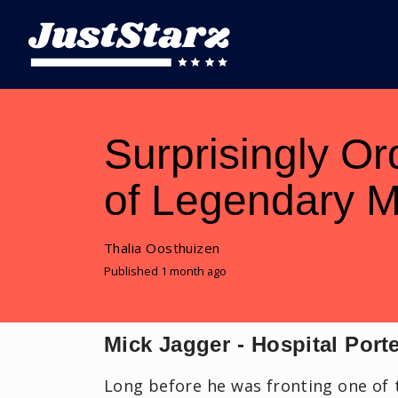
Surprisingly Or
of Legendary M
Thalia Oosthuizen
Published 1 month ago
Mick Jagger - Hospital Port
Long before he was fronting one of 