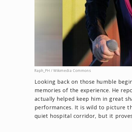
Raph_PH / Wikimedia Commons
Looking back on those humble begin
memories of the experience. He repo
actually helped keep him in great sh
performances. It is wild to picture 
quiet hospital corridor, but it prov