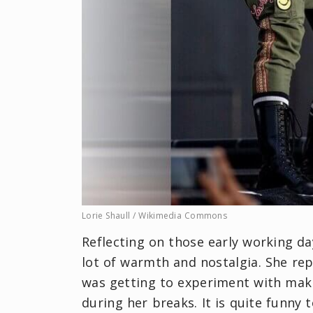
Lorie Shaull / Wikimedia Commons
Reflecting on those early working d
lot of warmth and nostalgia. She rep
was getting to experiment with mak
during her breaks. It is quite funny