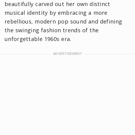
beautifully carved out her own distinct
musical identity by embracing a more
rebellious, modern pop sound and defining
the swinging fashion trends of the
unforgettable 1960s era.