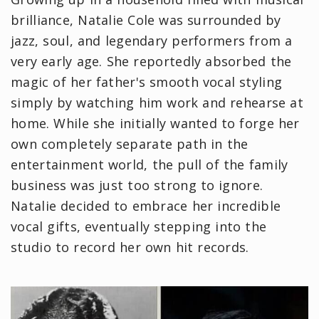
brilliance, Natalie Cole was surrounded by
jazz, soul, and legendary performers from a
very early age. She reportedly absorbed the
magic of her father's smooth vocal styling
simply by watching him work and rehearse at
home. While she initially wanted to forge her
own completely separate path in the
entertainment world, the pull of the family
business was just too strong to ignore.
Natalie decided to embrace her incredible
vocal gifts, eventually stepping into the
studio to record her own hit records.