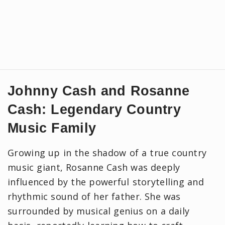
Johnny Cash and Rosanne
Cash: Legendary Country
Music Family
Growing up in the shadow of a true country
music giant, Rosanne Cash was deeply
influenced by the powerful storytelling and
rhythmic sound of her father. She was
surrounded by musical genius on a daily