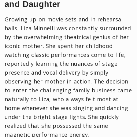
and Daughter
Growing up on movie sets and in rehearsal
halls, Liza Minnelli was constantly surrounded
by the overwhelming theatrical genius of her
iconic mother. She spent her childhood
watching classic performances come to life,
reportedly learning the nuances of stage
presence and vocal delivery by simply
observing her mother in action. The decision
to enter the challenging family business came
naturally to Liza, who always felt most at
home whenever she was singing and dancing
under the bright stage lights. She quickly
realized that she possessed the same
magnetic performance energy.