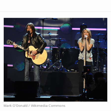
Mark O'Donald / Wikimedia Commons