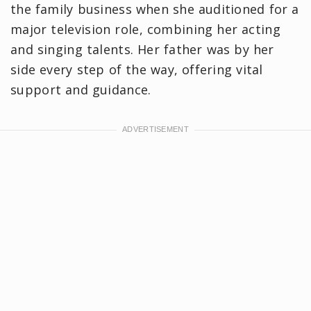
the family business when she auditioned for a
major television role, combining her acting
and singing talents. Her father was by her
side every step of the way, offering vital
support and guidance.