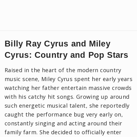
Billy Ray Cyrus and Miley
Cyrus: Country and Pop Stars
Raised in the heart of the modern country
music scene, Miley Cyrus spent her early years
watching her father entertain massive crowds
with his catchy hit songs. Growing up around
such energetic musical talent, she reportedly
caught the performance bug very early on,
constantly singing and acting around their
family farm. She decided to officially enter