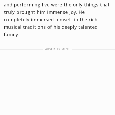
and performing live were the only things that
truly brought him immense joy. He
completely immersed himself in the rich
musical traditions of his deeply talented
family.