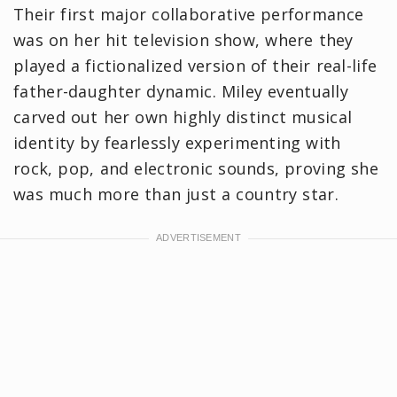
Their first major collaborative performance
was on her hit television show, where they
played a fictionalized version of their real-life
father-daughter dynamic. Miley eventually
carved out her own highly distinct musical
identity by fearlessly experimenting with
rock, pop, and electronic sounds, proving she
was much more than just a country star.