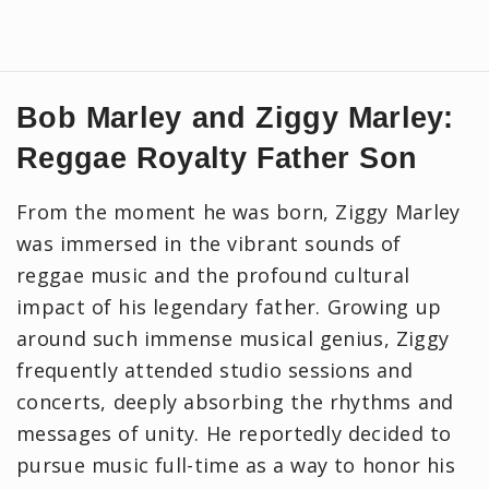
Bob Marley and Ziggy Marley:
Reggae Royalty Father Son
From the moment he was born, Ziggy Marley
was immersed in the vibrant sounds of
reggae music and the profound cultural
impact of his legendary father. Growing up
around such immense musical genius, Ziggy
frequently attended studio sessions and
concerts, deeply absorbing the rhythms and
messages of unity. He reportedly decided to
pursue music full-time as a way to honor his