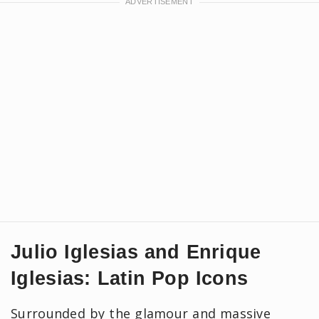
Julio Iglesias and Enrique
Iglesias: Latin Pop Icons
Surrounded by the glamour and massive