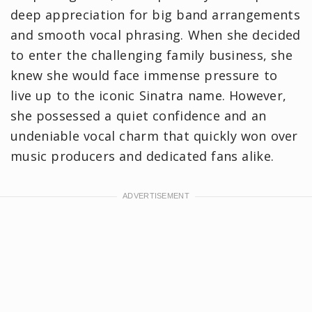
deep appreciation for big band arrangements
and smooth vocal phrasing. When she decided
to enter the challenging family business, she
knew she would face immense pressure to
live up to the iconic Sinatra name. However,
she possessed a quiet confidence and an
undeniable vocal charm that quickly won over
music producers and dedicated fans alike.