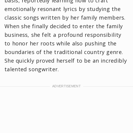
basis, reportedly learning how to craft
emotionally resonant lyrics by studying the
classic songs written by her family members.
When she finally decided to enter the family
business, she felt a profound responsibility
to honor her roots while also pushing the
boundaries of the traditional country genre.
She quickly proved herself to be an incredibly
talented songwriter.