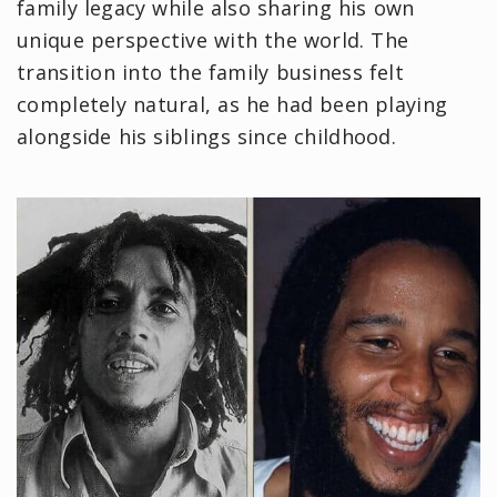
family legacy while also sharing his own
unique perspective with the world. The
transition into the family business felt
completely natural, as he had been playing
alongside his siblings since childhood.