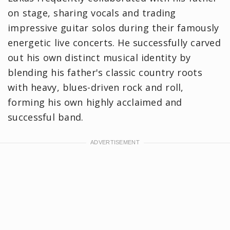
on stage, sharing vocals and trading
impressive guitar solos during their famously
energetic live concerts. He successfully carved
out his own distinct musical identity by
blending his father's classic country roots
with heavy, blues-driven rock and roll,
forming his own highly acclaimed and
successful band.