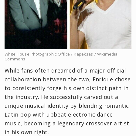
White House Photographic Office / Kapeksas / Wikimedia
Commons
While fans often dreamed of a major official
collaboration between the two, Enrique chose
to consistently forge his own distinct path in
the industry. He successfully carved out a
unique musical identity by blending romantic
Latin pop with upbeat electronic dance
music, becoming a legendary crossover artist
in his own right.