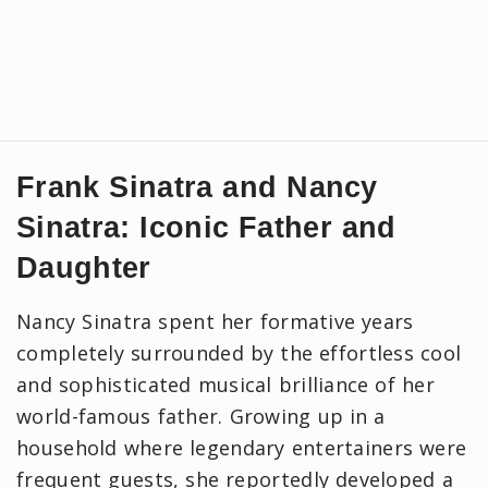
Frank Sinatra and Nancy
Sinatra: Iconic Father and
Daughter
Nancy Sinatra spent her formative years
completely surrounded by the effortless cool
and sophisticated musical brilliance of her
world-famous father. Growing up in a
household where legendary entertainers were
frequent guests, she reportedly developed a