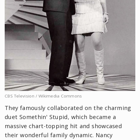
CBS Television / Wikimedia Commons
They famously collaborated on the charming
duet Somethin' Stupid, which became a
massive chart-topping hit and showcased
their wonderful family dynamic. Nancy