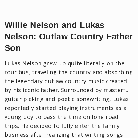
Willie Nelson and Lukas
Nelson: Outlaw Country Father
Son
Lukas Nelson grew up quite literally on the
tour bus, traveling the country and absorbing
the legendary outlaw country music created
by his iconic father. Surrounded by masterful
guitar picking and poetic songwriting, Lukas
reportedly started playing instruments as a
young boy to pass the time on long road
trips. He decided to fully enter the family
business after realizing that writing songs