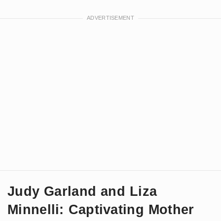
Judy Garland and Liza
Minnelli: Captivating Mother