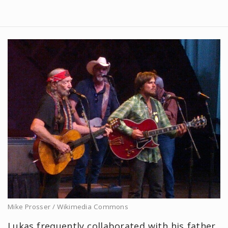
Mike Prosser / Wikimedia Commons
Lukas frequently collaborated with his father