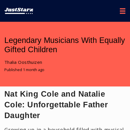
Legendary Musicians With Equally
Gifted Children
Thalia Oosthuizen
Published 1 month ago
Nat King Cole and Natalie
Cole: Unforgettable Father
Daughter
Growing up in a household filled with musical