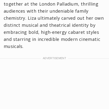
together at the London Palladium, thrilling
audiences with their undeniable family
chemistry. Liza ultimately carved out her own
distinct musical and theatrical identity by
embracing bold, high-energy cabaret styles
and starring in incredible modern cinematic
musicals.