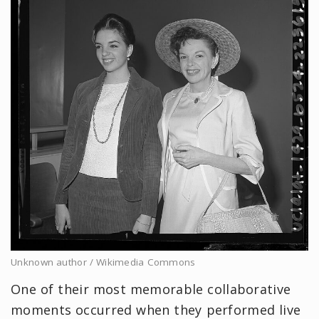
Unknown author / Wikimedia Commons
One of their most memorable collaborative
moments occurred when they performed live