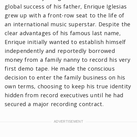
global success of his father, Enrique Iglesias
grew up with a front-row seat to the life of
an international music superstar. Despite the
clear advantages of his famous last name,
Enrique initially wanted to establish himself
independently and reportedly borrowed
money from a family nanny to record his very
first demo tape. He made the conscious
decision to enter the family business on his
own terms, choosing to keep his true identity
hidden from record executives until he had
secured a major recording contract.