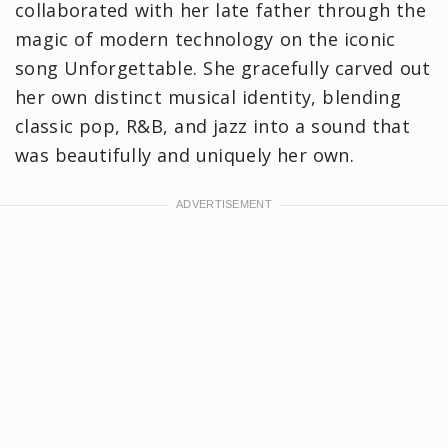
collaborated with her late father through the
magic of modern technology on the iconic
song Unforgettable. She gracefully carved out
her own distinct musical identity, blending
classic pop, R&B, and jazz into a sound that
was beautifully and uniquely her own.