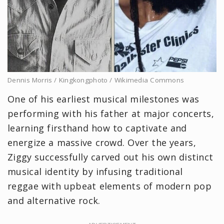
Dennis Morris / Kingkongphoto / Wikimedia Commons
One of his earliest musical milestones was
performing with his father at major concerts,
learning firsthand how to captivate and
energize a massive crowd. Over the years,
Ziggy successfully carved out his own distinct
musical identity by infusing traditional
reggae with upbeat elements of modern pop
and alternative rock.