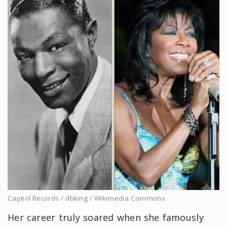
Capitol Records / dbking / Wikimedia Commons
Her career truly soared when she famously