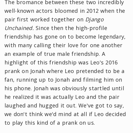
The bromance between these two incredibly
well-known actors bloomed in 2012 when the
pair first worked together on
Django
Unchained.
Since then the high-profile
friendship has gone on to become legendary,
with many calling their love for one another
an example of true male friendship. A
highlight of this friendship was Leo's 2016
prank on Jonah where Leo pretended to be a
fan, running up to Jonah and filming him on
his phone. Jonah was obviously startled until
he realized it was actually Leo and the pair
laughed and hugged it out. We've got to say,
we don't think we'd mind at all if Leo decided
to play this kind of a prank on us.