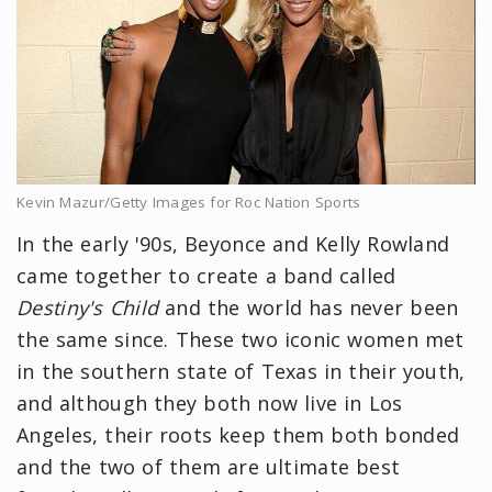
Kevin Mazur/Getty Images for Roc Nation Sports
In the early '90s, Beyonce and Kelly Rowland
came together to create a band called
Destiny's Child
and the world has never been
the same since. These two iconic women met
in the southern state of Texas in their youth,
and although they both now live in Los
Angeles, their roots keep them both bonded
and the two of them are ultimate best