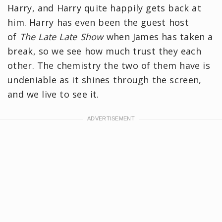
Harry, and Harry quite happily gets back at
him. Harry has even been the guest host
of
The Late Late Show
when James has taken a
break, so we see how much trust they each
other. The chemistry the two of them have is
undeniable as it shines through the screen,
and we live to see it.