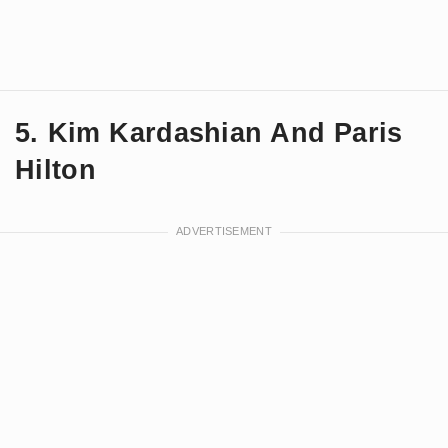
5. Kim Kardashian And Paris
Hilton