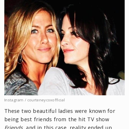
Instagram / courteneycoxofficial
These two beautiful ladies were known for
being best friends from the hit TV show
Friends,
and in this case, reality ended up