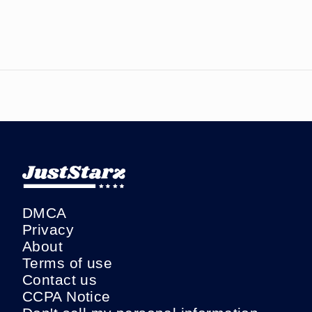
DMCA
Privacy
About
Terms of use
Contact us
CCPA Notice