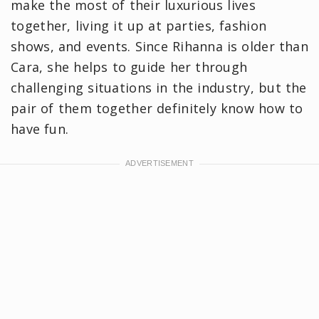
make the most of their luxurious lives
together, living it up at parties, fashion
shows, and events. Since Rihanna is older than
Cara, she helps to guide her through
challenging situations in the industry, but the
pair of them together definitely know how to
have fun.