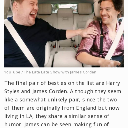
YouTube / The Late Late Show with James Corden
The final pair of besties on the list are Harry
Styles and James Corden. Although they seem
like a somewhat unlikely pair, since the two
of them are originally from England but now
living in LA, they share a similar sense of
humor. James can be seen making fun of