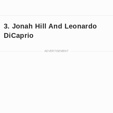
3. Jonah Hill And Leonardo
DiCaprio