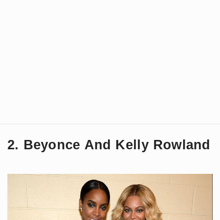
2. Beyonce And Kelly Rowland