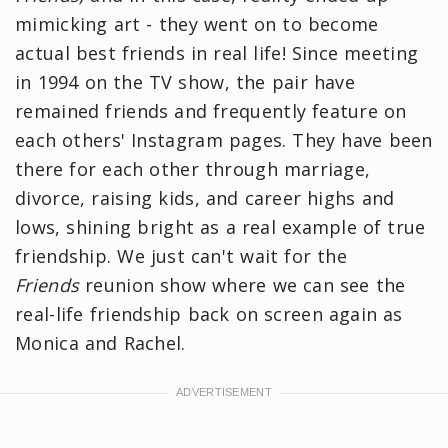
mimicking art - they went on to become
actual best friends in real life! Since meeting
in 1994 on the TV show, the pair have
remained friends and frequently feature on
each others' Instagram pages. They have been
there for each other through marriage,
divorce, raising kids, and career highs and
lows, shining bright as a real example of true
friendship. We just can't wait for the
Friends
reunion show where we can see the
real-life friendship back on screen again as
Monica and Rachel.