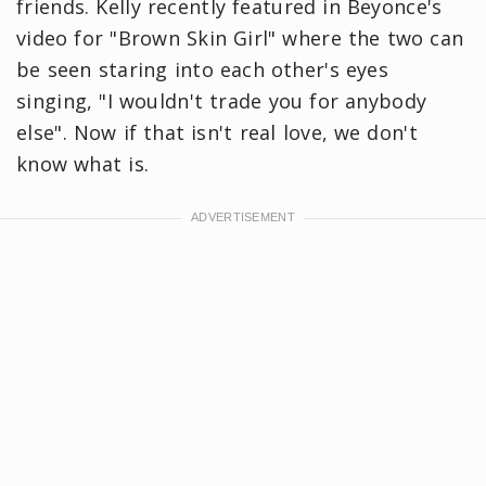
friends. Kelly recently featured in Beyonce's
video for "Brown Skin Girl" where the two can
be seen staring into each other's eyes
singing, "I wouldn't trade you for anybody
else". Now if that isn't real love, we don't
know what is.