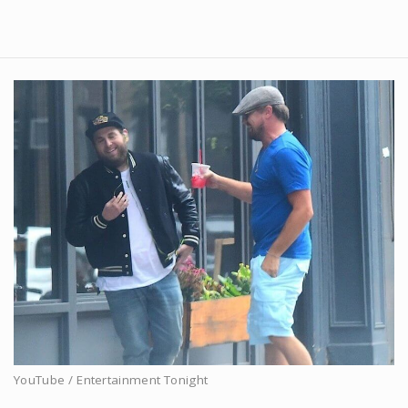
YouTube / Entertainment Tonight