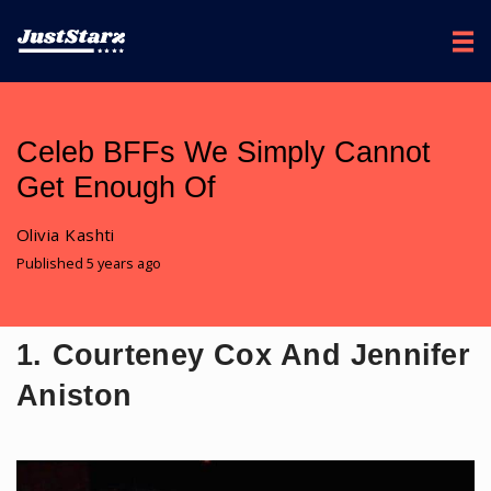
Celeb BFFs We Simply Cannot
Get Enough Of
Olivia Kashti
Published 5 years ago
1. Courteney Cox And Jennifer
Aniston