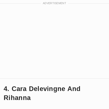
4. Cara Delevingne And
Rihanna