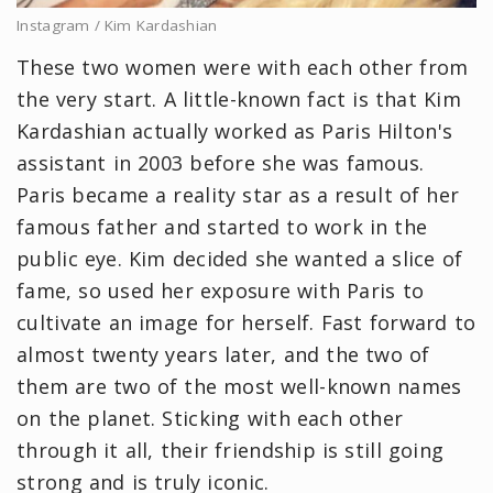
Instagram / Kim Kardashian
These two women were with each other from
the very start. A little-known fact is that Kim
Kardashian actually worked as Paris Hilton's
assistant in 2003 before she was famous.
Paris became a reality star as a result of her
famous father and started to work in the
public eye. Kim decided she wanted a slice of
fame, so used her exposure with Paris to
cultivate an image for herself. Fast forward to
almost twenty years later, and the two of
them are two of the most well-known names
on the planet. Sticking with each other
through it all, their friendship is still going
strong and is truly iconic.