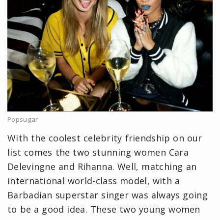
Popsugar
With the coolest celebrity friendship on our
list comes the two stunning women Cara
Delevingne and Rihanna. Well, matching an
international world-class model, with a
Barbadian superstar singer was always going
to be a good idea. These two young women