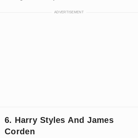
6. Harry Styles And James
Corden